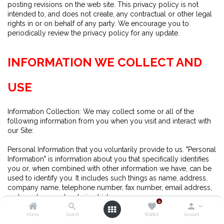
posting revisions on the web site. This privacy policy is not
intended to, and does not create, any contractual or other legal
rights in or on behalf of any party. We encourage you to
periodically review the privacy policy for any update.
INFORMATION WE COLLECT AND
USE
Information Collection: We may collect some or all of the
following information from you when you visit and interact with
our Site:
Personal Information that you voluntarily provide to us. "Personal
Information" is information about you that specifically identifies
you or, when combined with other information we have, can be
used to identify you. It includes such things as name, address,
company name, telephone number, fax number, email address,
and purchase and ordering history.
0
Home
Search
Wishlist
Account