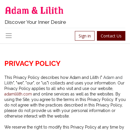
Discover Your Inner Desire
Sign in
Contact Us
P
RIVACY POLICY
This Privacy Policy describes how Adam and Lilith ("
Adam and
Lilith
", "we", "our", or "us") collects and uses your information. Our
Privacy Policy applies to all who visit and use our website,
adamlilith.com
and online services as well as the websites. By
using the Site, you agree to the terms in this Privacy Policy. If you
do not agree with the practices described in this Privacy Policy,
please do not provide us with your personal information or
otherwise interact with the website.
We reserve the right to modify this Privacy Policy at any time by