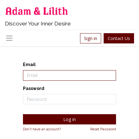
Discover Your Inner Desire
Sign in
Contact Us
Email
Password
Log in
Don't have an account?
Reset Password