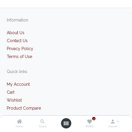
Information
About Us
Contact Us
Privacy Policy
Terms of Use
Quick links
My Account
Cart
Wishlist
Product Compare
0
Our store
Home
Search
Wishlist
Account